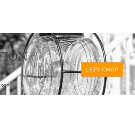
TION
LET'S CHAT!
see.