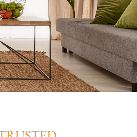
TRUSTED