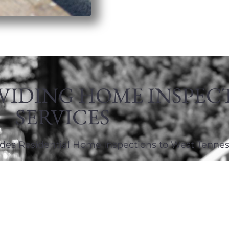
VIDING HOME INSPEC
SERVICES
des Residential Home Inspections to West Tennes
731-441-1800
fryhomeinspection@gmail.com