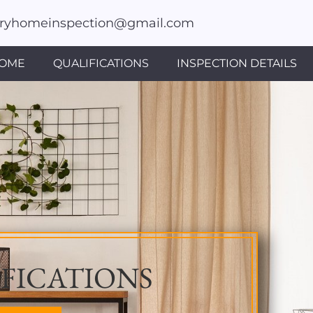
fryhomeinspection@gmail.com
OME
QUALIFICATIONS
INSPECTION DETAILS
FICATIONS