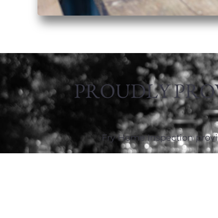
PROUDLY PRO
Fry Home Inspection provi