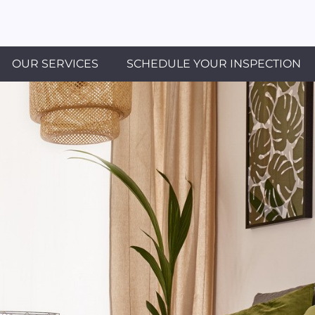
OUR SERVICES
SCHEDULE YOUR INSPECTION