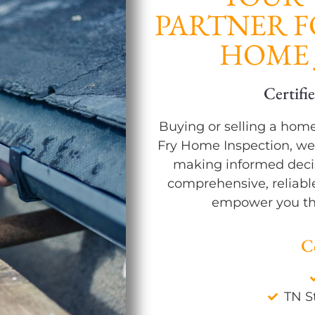
PARTNER 
HOME 
Modern Tools & Q
Buying or selling a home 
Fry Home Inspection, we
making informed decis
comprehensive, reliabl
empower you th
C
TN S