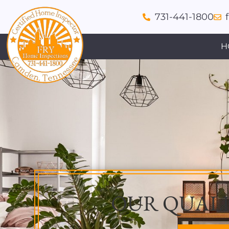
731-441-1800
H
OUR QUALI