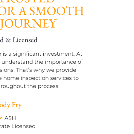
FOR A SMOOTH
JOURNEY
uality Report
Certified & Licensed
is a significant investment. At
 understand the importance of
ions. That’s why we provide
e home inspection services to
roughout the process.
ody Fry
ASHI
tate Licensed