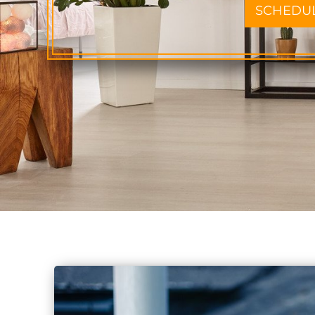
SCHEDU