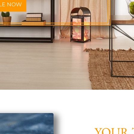
LE NOW
YOUR 