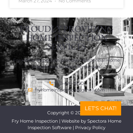
March 27, 2024
No Comments
PROUDLY PROVIDING
HOME INSPECTION
SERVICES
Fry Home Inspection provides Residential Home
Inspections to West Tennessee.
731-441-1800
fryhomeinspection@gmail.com
LET'S CHAT!
Copyright © 2026
Fry Home Inspection
| Website by
Spectora Home
Inspection Software
|
Privacy Policy