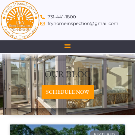
731-441-1800
fryhomeinspection@gmail.com
OUR BLOG
SCHEDULE NOW
FEATURED