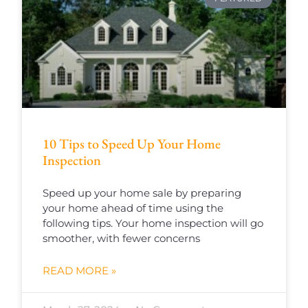
10 Tips to Speed Up Your Home
Inspection
Speed up your home sale by preparing
your home ahead of time using the
following tips. Your home inspection will go
smoother, with fewer concerns
READ MORE »